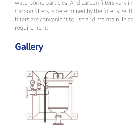
waterborne particles. And carbon filters vary in s
Carbon filters is determined by the filter size, t
filters are convenient to use and maintain. In 
requirement.
Gallery