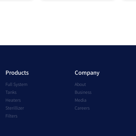
Products
Company
Full System
About
Tanks
Business
Heaters
Media
Sterillizer
Careers
Filters