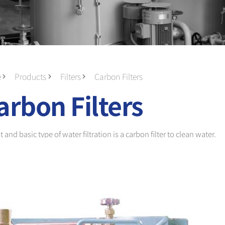
e
Products
Filters
Carbon Filters
arbon Filters
and basic type of water filtration is a carbon filter to clean water.