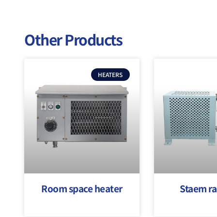
Other Products
HEATERS
Room space heater
Staem ra