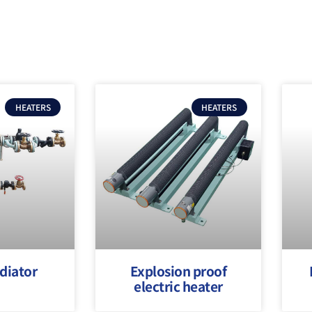
HEATERS
HEATERS
diator
Explosion proof
electric heater