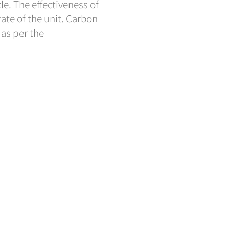
cle. The effectiveness of
 rate of the unit. Carbon
 as per the