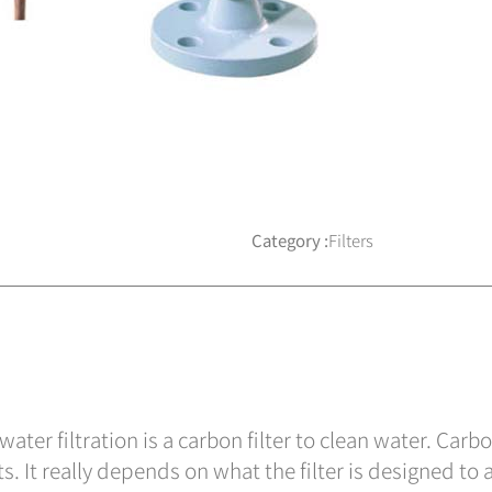
Category :
Filters
ter filtration is a carbon filter to clean water. Carbo
. It really depends on what the filter is designed to a