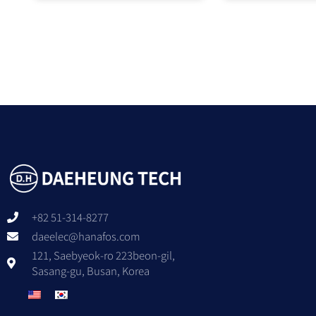
+82 51-314-8277
daeelec@hanafos.com
121, Saebyeok-ro 223beon-gil,
Sasang-gu, Busan, Korea