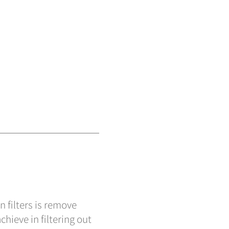
n filters is remove
chieve in filtering out