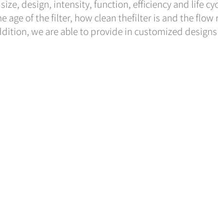
ize, design, intensity, function, efficiency and life cy
he age of the filter, how clean thefilter is and the flow
addition, we are able to provide in customized designs