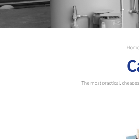
Hom
C
The most practical, cheapest 