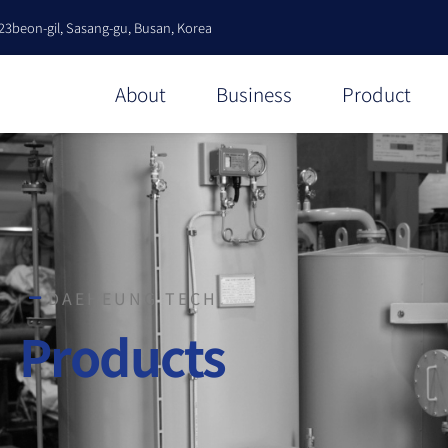
23beon-gil, Sasang-gu, Busan, Korea
About
Business
Product
DAEHEUNG TECH
Products