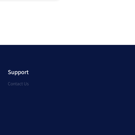
Support
Contact Us