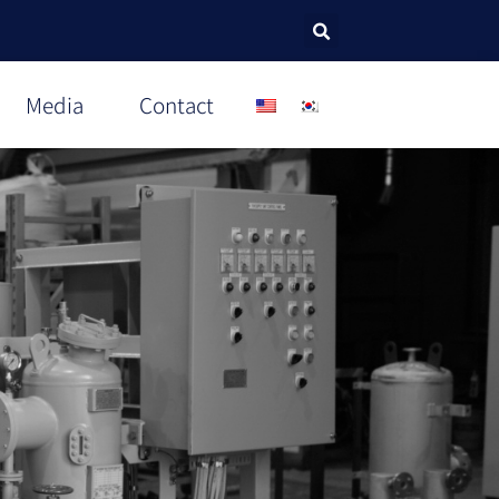
Media
Contact