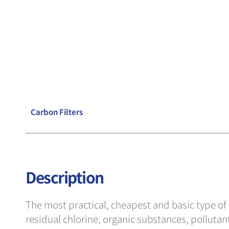
Carbon Filters
Description
The most practical, cheapest and basic type of wa
residual chlorine, organic substances, pollutants