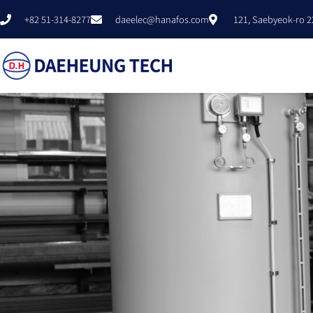
+82 51-314-8277
daeelec@hanafos.com
121, Saebyeok-ro 2