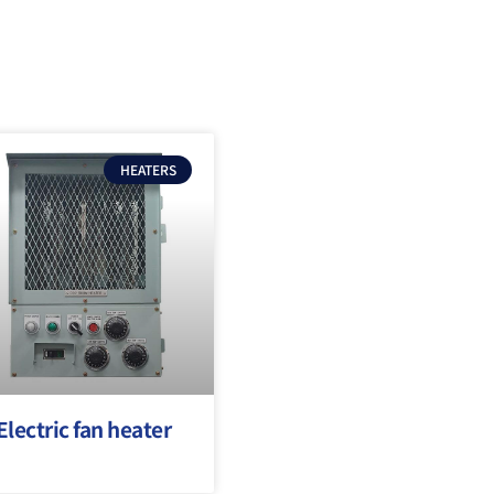
HEATERS
Electric fan heater